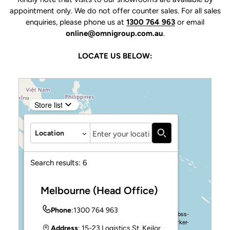
appointment only. We do not offer counter sales. For all sales
enquiries, please phone us at
1300 764 963
or email
online@omnigroup.com.au
.
LOCATE US BELOW:
Store list
Autocomplete
Location
Search results:
6
Confirm your age
Melbourne (Head Office)
Are you 18 years old or older?
Phone
:
1300 764 963
Address
: 15-23 Logistics St, Keilor