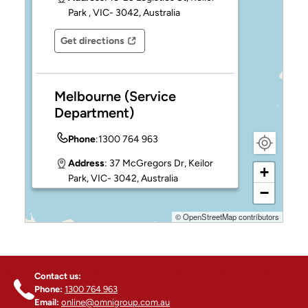
NO, I'M NOT
YES, I AM
Park , VIC- 3042, Australia
4
Get directions
Opens in a new tab
Opens in a new tab
Melbourne (Service
Department)
Phone
:
1300 764 963
Address
: 37 McGregors Dr, Keilor
+
Park, VIC- 3042, Australia
−
Get directions
©
OpenStreetMap
contributors
Opens in a new tab
Opens in a new tab
Sydney - INGLEBURN
Contact us:
Phone
:
1300 764 963
Phone:
1300 764 963
Email:
online@omnigroup.com.au