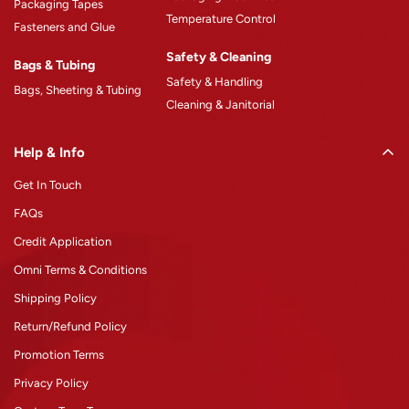
Packaging Tapes
Temperature Control
Fasteners and Glue
Safety & Cleaning
Bags & Tubing
Safety & Handling
Bags, Sheeting & Tubing
Cleaning & Janitorial
Help & Info
Get In Touch
FAQs
Credit Application
Omni Terms & Conditions
Shipping Policy
Return/Refund Policy
Promotion Terms
Privacy Policy