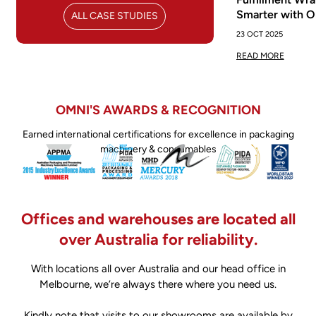
Smarter with 
ALL CASE STUDIES
23 OCT 2025
READ MORE
OMNI'S AWARDS & RECOGNITION
Earned international certifications for excellence in packaging
machinery & consumables
Offices and warehouses are located all
over Australia for reliability.
With locations all over Australia and our head office in
Melbourne, we’re always there where you need us.
Kindly note that visits to our showrooms are available by