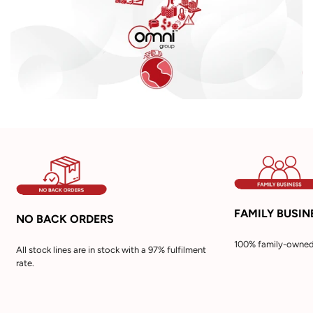
FAMILY BUSIN
NO BACK ORDERS
100% family-owned 
All stock lines are in stock with a 97% fulfilment
rate.