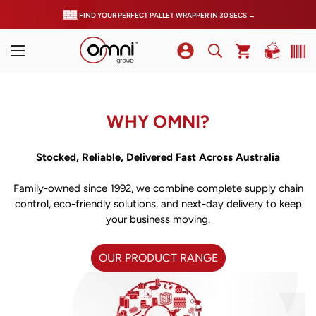
FIND YOUR PERFECT PALLET WRAPPER IN 30 SECS →
WHY OMNI?
Stocked, Reliable, Delivered Fast Across Australia
Family-owned since 1992, we combine complete supply chain
control, eco-friendly solutions, and next-day delivery to keep
your business moving.
OUR PRODUCT RANGE