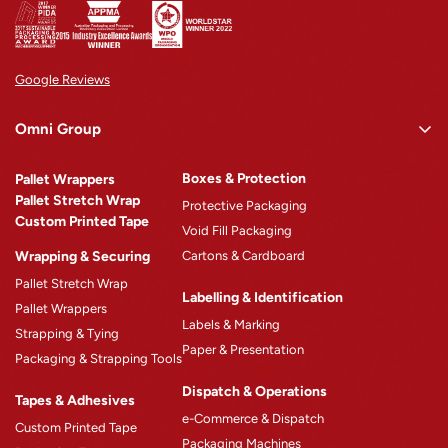
Address
: 13 Hugh Edwards Drive,
Perth Airport, WA- 6105, Australia
Get directions
Google Reviews
Opens in a new tab
Opens in a new tab
Omni Group
Brisbane
Omni Rewards
Boxes & Protection
Pallet Wrappers
About Omni
Phone
:
1300 764 963
Pallet Stretch Wrap
Protective Packaging
Custom Printed Tape
Why Omni
Address
: 194 New Cleveland Rd,
Void Fill Packaging
Tingalpa , QLD- 4173, Australia
Wrapping & Securing
Cartons & Cardboard
Omni Machinery™
Pallet Stretch Wrap
Product Catalogue
Get directions
Labelling & Identification
Pallet Wrappers
Case Studies
Opens in a new tab
Opens in a new tab
Labels & Marking
Strapping & Tying
Paper & Presentation
Blogs
Packaging & Strapping Tools
Careers
Dispatch & Operations
Tapes & Adhesives
e-Commerce & Dispatch
Custom Printed Tape
Packaging Machines