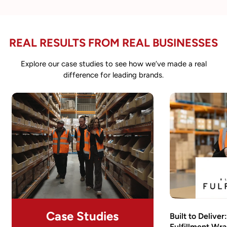
REAL RESULTS FROM REAL BUSINESSES
Explore our case studies to see how we’ve made a real
difference for leading brands.
Case Studies
Built to Delive
Fulfillment Wra