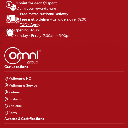
Address
: 3B Inglis Road,
1 point for each $1 spent
INGLEBURN, NSW- 2565,
Claim your rewards
here
Free Metro National Delivery
Australia
Free metro delivery on orders over $200
T&C's Apply
Get directions
Opening Hours
Opens in a new tab
Opens in a new tab
Monday - Friday: 7:30am - 5:00pm
Adelaide
Phone
:
1300 764 963
Our Locations
Address
: 72-78 Purling Ave,
Edinburgh , SA- 5111, Australia
Melbourne HQ
Melbourne Service
Get directions
Sydney
Opens in a new tab
Opens in a new tab
Brisbane
Adelaide
Perth (Warehouse Only)
Perth
Awards & Certifications
Phone
:
1300 764 963