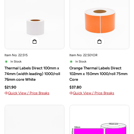
Item No: 22.515
Item No: 22.501OR
In Stock
In Stock
Thermal Labels Direct 100mm x
Orange Thermal Labels Direct
74mm (width leading) 1000/roll
102mm x 150mm 1000/roll 75mm
76mm core White
Core
$21.90
$37.80
Quick View / Price Breaks
Quick View / Price Breaks