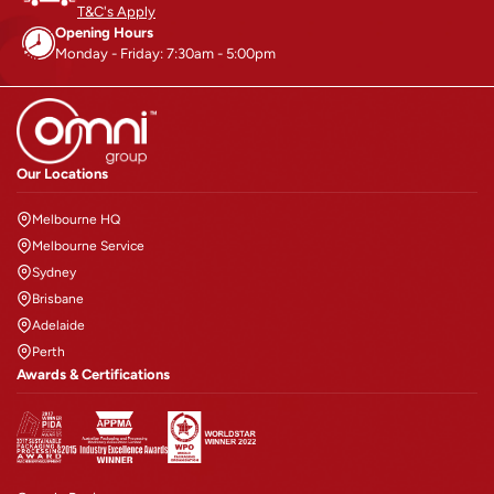
T&C's Apply
Opening Hours
Monday - Friday: 7:30am - 5:00pm
Our Locations
Melbourne HQ
Melbourne Service
Sydney
Brisbane
Adelaide
Perth
Awards & Certifications