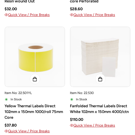
Resin wound Out
core Perforated
$32.00
$28.60
Quick View / Price Breaks
Quick View / Price Breaks
Item No: 22.501YL
Item No: 22.530
In Stock
In Stock
Yellow Thermal Labels Direct
Fanfolded Thermal Labels Direct
102mm x 150mm 1000/roll 75mm
White 102mm x 150mm 4000/ctn
Core
$110.00
$37.80
Quick View / Price Breaks
Quick View / Price Breaks