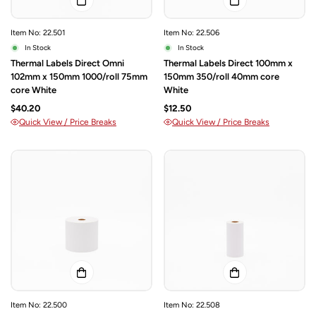
Item No: 22.501
Item No: 22.506
In Stock
In Stock
Thermal Labels Direct Omni
Thermal Labels Direct 100mm x
102mm x 150mm 1000/roll 75mm
150mm 350/roll 40mm core
core White
White
$40.20
$12.50
Quick View / Price Breaks
Quick View / Price Breaks
Item No: 22.500
Item No: 22.508