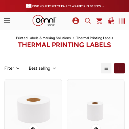
FIND YOUR PERFECT PALLET WRAPPER IN 30 SECS →
Printed Labels & Marking Solutions
Thermal Printing Labels
THERMAL PRINTING LABELS
Filter
Best selling