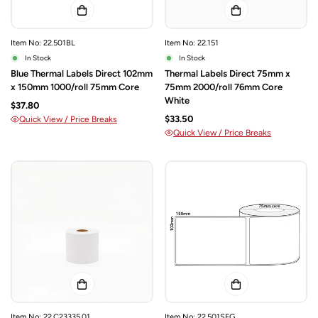
Item No: 22.501BL
Item No: 22.151
In Stock
In Stock
Blue Thermal Labels Direct 102mm
Thermal Labels Direct 75mm x
x 150mm 1000/roll 75mm Core
75mm 2000/roll 76mm Core
White
$37.80
$33.50
Quick View / Price Breaks
Quick View / Price Breaks
Item No: 22.C23335.01
Item No: 22.501SFG