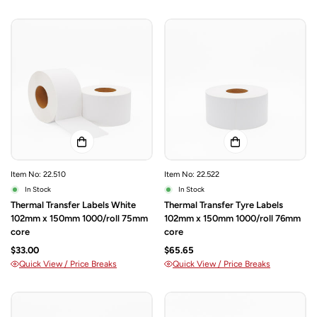
Item No: 22.510
Item No: 22.522
In Stock
In Stock
Thermal Transfer Labels White
Thermal Transfer Tyre Labels
102mm x 150mm 1000/roll 75mm
102mm x 150mm 1000/roll 76mm
core
core
$33.00
$65.65
Quick View / Price Breaks
Quick View / Price Breaks