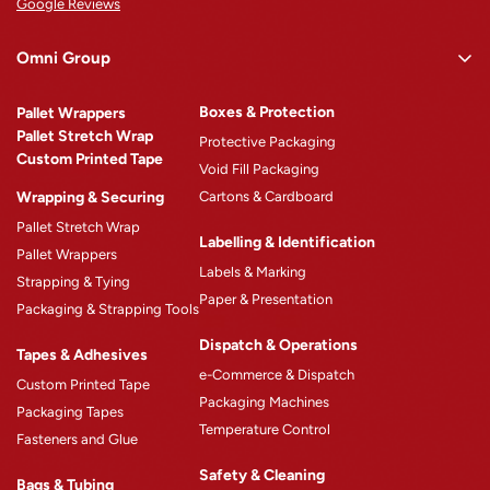
Google Reviews
Omni Group
Omni Rewards
Boxes & Protection
Pallet Wrappers
About Omni
Pallet Stretch Wrap
Protective Packaging
Custom Printed Tape
Why Omni
Void Fill Packaging
Wrapping & Securing
Cartons & Cardboard
Omni Machinery™
Pallet Stretch Wrap
Product Catalogue
Labelling & Identification
Pallet Wrappers
Case Studies
Labels & Marking
Strapping & Tying
Paper & Presentation
Blogs
Packaging & Strapping Tools
Careers
Dispatch & Operations
Tapes & Adhesives
e-Commerce & Dispatch
Custom Printed Tape
Packaging Machines
Packaging Tapes
Temperature Control
Fasteners and Glue
Safety & Cleaning
Bags & Tubing