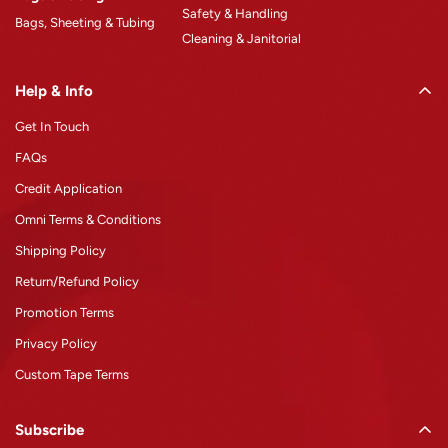
Safety & Handling
Bags, Sheeting & Tubing
Cleaning & Janitorial
Help & Info
Get In Touch
FAQs
Credit Application
Omni Terms & Conditions
Shipping Policy
Return/Refund Policy
Promotion Terms
Privacy Policy
Custom Tape Terms
Subscribe