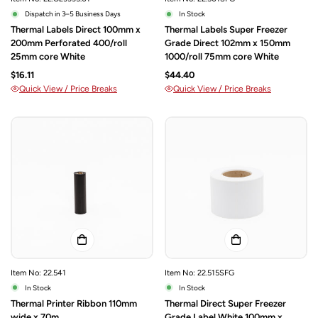
Dispatch in 3–5 Business Days
In Stock
Thermal Labels Direct 100mm x
Thermal Labels Super Freezer
200mm Perforated 400/roll
Grade Direct 102mm x 150mm
25mm core White
1000/roll 75mm core White
$16.11
$44.40
Quick View / Price Breaks
Quick View / Price Breaks
Item No: 22.541
Item No: 22.515SFG
In Stock
In Stock
Thermal Printer Ribbon 110mm
Thermal Direct Super Freezer
wide x 70m
Grade Label White 100mm x