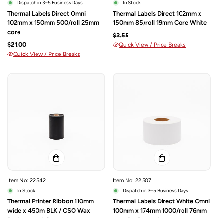
Dispatch in 3–5 Business Days
In Stock
Thermal Labels Direct Omni
Thermal Labels Direct 102mm x
102mm x 150mm 500/roll 25mm
150mm 85/roll 19mm Core White
core
$3.55
$21.00
Quick View / Price Breaks
Quick View / Price Breaks
Item No: 22.542
Item No: 22.507
In Stock
Dispatch in 3–5 Business Days
Thermal Printer Ribbon 110mm
Thermal Labels Direct White Omni
wide x 450m BLK / CSO Wax
100mm x 174mm 1000/roll 76mm