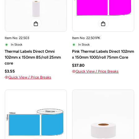
Item No: 22.503
Item No: 22.501PK
In Stock
In Stock
Thermal Labels Direct Omni
Pink Thermal Labels Direct 102mm
102mm x 150mm 85/roll 25mm
x 150mm 1000/roll 75mm Core
core
$37.80
$3.55
Quick View / Price Breaks
Quick View / Price Breaks
Confirm your age
Are you 18 years old or older?
NO, I'M NOT
YES, I AM