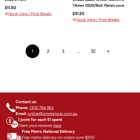
74mm 1000/Roll 76mm core
$11.50
$31.25
Quick View / Price Breaks
Quick View / Price Breaks
1
2
3
…
32
»
Contact us:
Phone:
1300 764 963
Email:
online@omnigroup.com.au
1 point for each $1 spent
Claim your rewards
here
Free Metro National Delivery
Free metro delivery on orders over $200