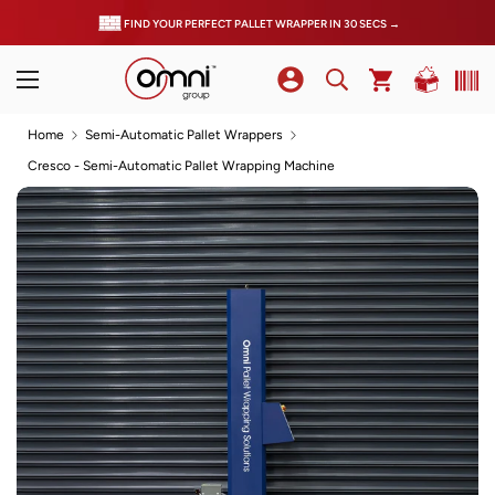
FIND YOUR PERFECT PALLET WRAPPER IN 30 SECS →
Home
Semi-Automatic Pallet Wrappers
Cresco - Semi-Automatic Pallet Wrapping Machine