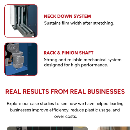
Confirm your age
Are you 18 years old or older?
REAL RESULTS FROM REAL BUSINESSES
NO, I'M NOT
YES, I AM
Explore our case studies to see how we have helped leading
businesses improve efficiency, reduce plastic usage, and
lower costs.