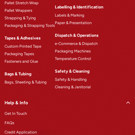
Pallet Stretch Wrap
Product Catalogue
Labelling & Identification
Pallet Wrappers
Case Studies
Labels & Marking
Strapping & Tying
Paper & Presentation
Blogs
Packaging & Strapping Tools
Careers
Dispatch & Operations
Tapes & Adhesives
e-Commerce & Dispatch
Custom Printed Tape
Packaging Machines
Packaging Tapes
Temperature Control
Fasteners and Glue
Safety & Cleaning
Bags & Tubing
Safety & Handling
Bags, Sheeting & Tubing
Cleaning & Janitorial
Help & Info
Get In Touch
FAQs
Credit Application