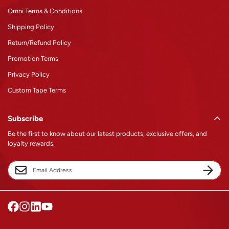
Omni Terms & Conditions
Shipping Policy
Return/Refund Policy
Promotion Terms
Privacy Policy
Custom Tape Terms
Subscribe
Be the first to know about our latest products, exclusive offers, and
loyalty rewards.