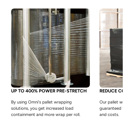
UP TO 400% POWER PRE-STRETCH
REDUCE CO
By using Omni's pallet wrapping
Our pallet wra
solutions, you get increased load
guaranteed to
containment and more wrap per roll.
and costs.