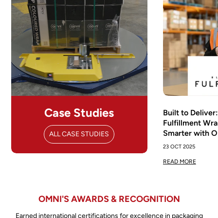
Case Studies
Built to Delive
Fulfillment Wra
Smarter with 
ALL CASE STUDIES
23 OCT 2025
READ MORE
OMNI'S AWARDS & RECOGNITION
Earned international certifications for excellence in packaging