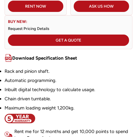
RENT NOW
ASK US HOW
BUY NEW:
Request Pricing Details
GET A QUOTE
Download Specification Sheet
Rack and pinion shaft.
Automatic programming.
Inbuilt digital technology to calculate usage.
Chain driven turntable.
Maximum loading weight 1,200kg.
Rent me for 12 months and get 10,000 points to spend