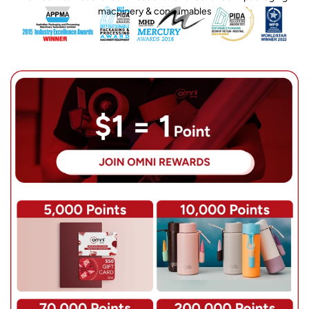
machinery & consumables