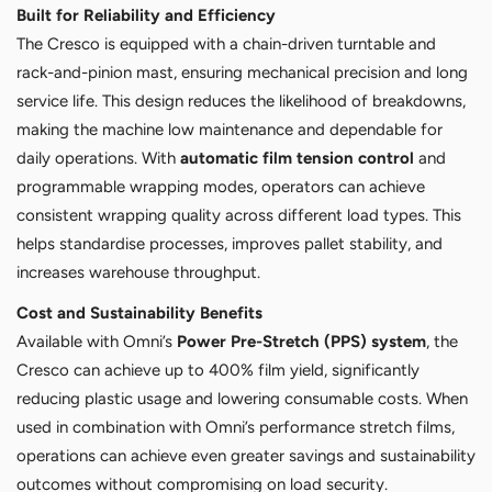
Built for Reliability and Efficiency
The Cresco is equipped with a chain-driven turntable and
rack-and-pinion mast, ensuring mechanical precision and long
service life. This design reduces the likelihood of breakdowns,
making the machine low maintenance and dependable for
daily operations. With
automatic film tension control
and
programmable wrapping modes, operators can achieve
consistent wrapping quality across different load types. This
helps standardise processes, improves pallet stability, and
increases warehouse throughput.
Cost and Sustainability Benefits
Available with Omni’s
Power Pre-Stretch (PPS) system
, the
Cresco can achieve up to 400% film yield, significantly
reducing plastic usage and lowering consumable costs. When
used in combination with Omni’s performance stretch films,
operations can achieve even greater savings and sustainability
outcomes without compromising on load security.