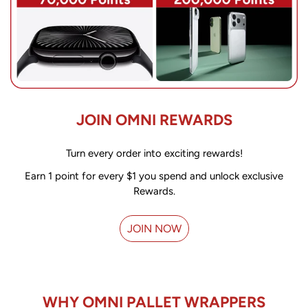
JOIN OMNI REWARDS
Turn every order into exciting rewards!
Earn 1 point for every $1 you spend and unlock exclusive
Rewards.
JOIN NOW
WHY OMNI PALLET WRAPPERS