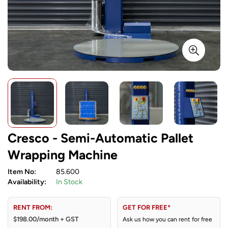
Cresco - Semi-Automatic Pallet
Wrapping Machine
Item No:
85.600
Availability:
In Stock
RENT FROM:
GET FOR FREE*
$198.00/month + GST
Ask us how you can rent for free