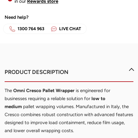
in our
Rewards store
Need help?
1300 764 963
LIVE CHAT
The
Omni Cresco Pallet Wrapper
is engineered for
businesses requiring a reliable solution for
low to
medium
pallet wrapping volumes. Manufactured in Italy, the
Cresco combines robust construction with advanced features
designed to improve load containment, reduce film usage,
and lower overall wrapping costs.