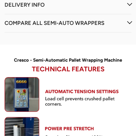
Cresco - Semi-Automatic Pallet Wrapping Machine
TECHNICAL FEATURES