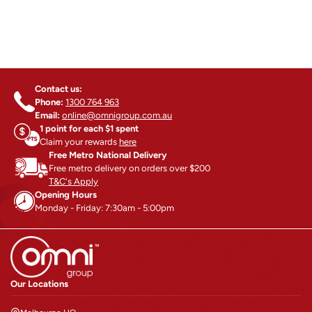
Contact us:
Phone:
1300 764 963
Email:
online@omnigroup.com.au
1 point for each $1 spent
Claim your rewards
here
Free Metro National Delivery
Free metro delivery on orders over $200
T&C's Apply
Opening Hours
Monday - Friday: 7:30am - 5:00pm
Our Locations