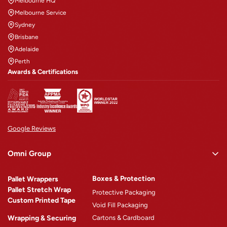
Melbourne HQ
Melbourne Service
Sydney
Brisbane
Adelaide
Perth
Awards & Certifications
Google Reviews
Omni Group
Omni Rewards
Boxes & Protection
Pallet Wrappers
About Omni
Pallet Stretch Wrap
Protective Packaging
Custom Printed Tape
Why Omni
Void Fill Packaging
Wrapping & Securing
Cartons & Cardboard
Omni Machinery™