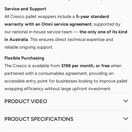
Service and Support
All Cresco pallet wrappers include a
5-year standard
warranty with an Omni service agreement
, supported by
our national in-house service team —
the only one of its kind
in Australia
. This ensures direct technical expertise and
reliable ongoing support.
Flexible Purchasing
The Cresco is available from
$198 per month, or free
when
partnered with a consumables agreement, providing an
accessible entry point for businesses looking to improve pallet
wrapping efficiency without large upfront investment.