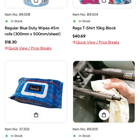
Item No: 89.008
Item No: 89.004
In Stock
In Stock
Regular Blue Duty Wipes 45m
Rags T-Shirt 10kg Block
rolls (300mm x 500mm/sheet)
$40.69
$18.30
Quick View / Price Breaks
Quick View / Price Breaks
Item No: 37.202
Item No: 89.005
In Stock
In Stock