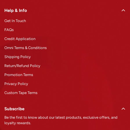
Help & Info
Get In Touch
FAQs
Credit Application
Omni Terms & Conditions
Shipping Policy
Return/Refund Policy
Promotion Terms
Privacy Policy
Custom Tape Terms
Subscribe
Be the first to know about our latest products, exclusive offers, and
loyalty rewards.