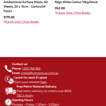
Antibacterial Surface Wipes, 80
Rags White Cotton 10kg/block
Sheets, 20 x 15cm - Carton/24
$52.00
Packs
Quick View / Price Breaks
$179.00
Quick View / Price Breaks
Contact us:
Phone:
1300 764 963
Email:
online@omnigroup.com.au
1 point for each $1 spent
Claim your rewards
here
Free Metro National Delivery
Free metro delivery on orders over $200
T&C's Apply
Opening Hours
Monday - Friday: 7:30am - 5:00pm