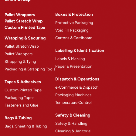
Omni Rewards
Boxes & Protection
Pallet Wrappers
About Omni
Pallet Stretch Wrap
Protective Packaging
Custom Printed Tape
Why Omni
Void Fill Packaging
Wrapping & Securing
Cartons & Cardboard
Omni Machinery™
Pallet Stretch Wrap
Product Catalogue
Labelling & Identification
Pallet Wrappers
Case Studies
Labels & Marking
Strapping & Tying
Paper & Presentation
Blogs
Packaging & Strapping Tools
Careers
Dispatch & Operations
Tapes & Adhesives
e-Commerce & Dispatch
Custom Printed Tape
Packaging Machines
Packaging Tapes
Temperature Control
Fasteners and Glue
Safety & Cleaning
Bags & Tubing
Safety & Handling
Bags, Sheeting & Tubing
Cleaning & Janitorial