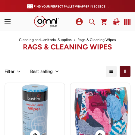
FIND YOUR PERFECT PALLET WRAPPER IN 30 SECS →
Cleaning and Janitorial Supplies
Rags & Cleaning Wipes
RAGS & CLEANING WIPES
Filter
Best selling