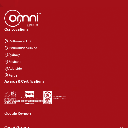
Confirm your age
Our Locations
Are you 18 years old or older?
Melbourne HQ
NO, I'M NOT
YES, I AM
Melbourne Service
Sydney
Brisbane
Adelaide
Perth
Awards & Certifications
Google Reviews
Omni Group